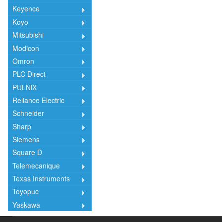
Keyence
Koyo
Mitsubishi
Modicon
Omron
PLC Direct
PULNiX
Reliance Electric
Schneider
Sharp
Siemens
Square D
Telemecanique
Texas Instruments
Toyopuc
Yaskawa