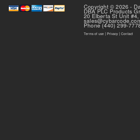
Copyright © 2026 - D
DBA PLC Products G
20 Elberta St Unit #4,
sales@cybarcode.co
Phone (440) 299-777
Terms of use
|
Privacy
|
Contact