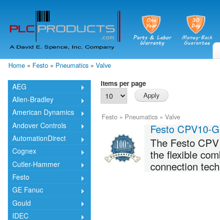
Skip
mai
cont
Home
»
Festo
»
Pneumatics
»
Valve
You are here
Items per page
AEG
Allen-Bradley
American Dynamics
Festo
»
Pneumatics
»
Valve
Andover Controls
Festo CPV10-
AutomationDirect
The Festo CPV10
Cognex
the flexible co
connection tech
Cutler-Hammer
Festo
GE Fanuc
Gould
IDEC