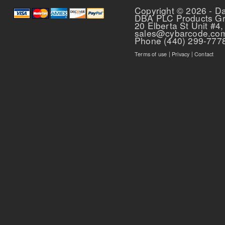
Copyright © 2026 - D
DBA PLC Products G
20 Elberta St Unit #4,
sales@cybarcode.co
Phone (440) 299-777
Terms of use
|
Privacy
|
Contact