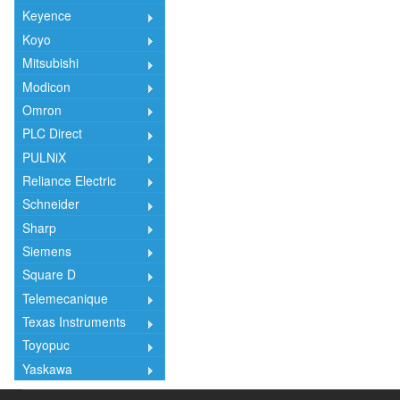
Keyence
Koyo
Mitsubishi
Modicon
Omron
PLC Direct
PULNiX
Reliance Electric
Schneider
Sharp
Siemens
Square D
Telemecanique
Texas Instruments
Toyopuc
Yaskawa