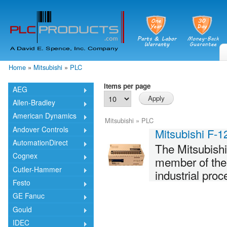
Skip
mai
cont
Home
»
Mitsubishi
»
PLC
You are here
Items per page
AEG
Allen-Bradley
American Dynamics
Mitsubishi
»
PLC
Andover Controls
Mitsubishi F-
AutomationDirect
The Mitsubish
Cognex
member of the F
Cutler-Hammer
industrial pro
Festo
GE Fanuc
Gould
IDEC