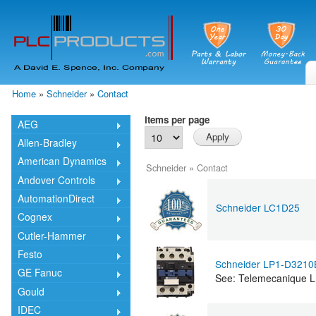
Skip
mai
cont
Home
»
Schneider
»
Contact
You are here
Items per page
AEG
Allen-Bradley
American Dynamics
Schneider
»
Contact
Andover Controls
AutomationDirect
Schneider LC1D25
Cognex
Cutler-Hammer
Festo
Schneider LP1-D321
GE Fanuc
See: Telemecanique
Gould
IDEC