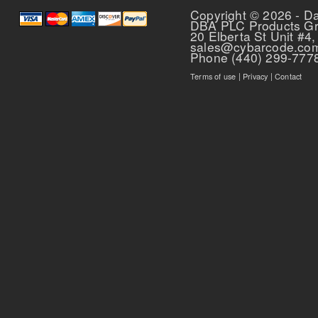
Copyright © 2026 - D
DBA PLC Products G
20 Elberta St Unit #4,
sales@cybarcode.co
Phone (440) 299-777
Terms of use
|
Privacy
|
Contact