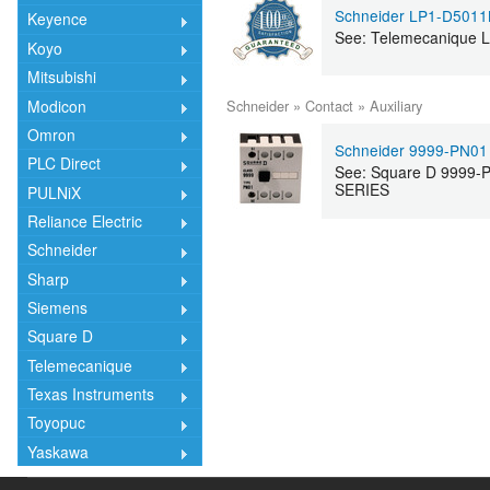
Schneider LP1-D501
Keyence
See: Telemecaniqu
Koyo
Mitsubishi
Modicon
Schneider
»
Contact
»
Auxiliary
Omron
Schneider 9999-PN01
PLC Direct
See: Square D 9999-P
SERIES
PULNiX
Reliance Electric
Schneider
Sharp
Siemens
Square D
Telemecanique
Texas Instruments
Toyopuc
Yaskawa