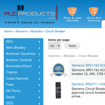
Skip
mai
cont
Home
»
Siemens
»
Modules
»
Circuit Breaker
You are here
Items per page
AEG
Allen-Bradley
American Dynamics
Siemens
»
Modules
»
Circuit Breaker
Andover Controls
Siemens 3RV1742-5C
AutomationDirect
Siemens 3RV1742-5CD10
Cognex
breaker UL 489, CSA C
Cutler-Hammer
Siemens 3RV2711-0D
Festo
Siemens Circuit Break
GE Fanuc
approval circuit brea
screw...
Gould
IDEC