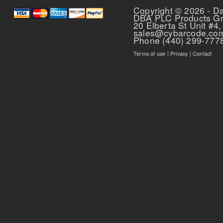
Copyright © 2026 - D
DBA PLC Products G
20 Elberta St Unit #4,
sales@cybarcode.co
Phone (440) 299-777
Terms of use
|
Privacy
|
Contact