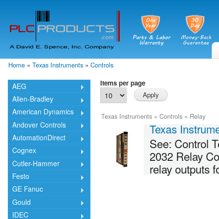
Skip
mai
cont
Home
»
Texas Instruments
»
Controls
You are here
Items per page
AEG
Allen-Bradley
American Dynamics
Texas Instruments
»
Controls
»
Relay
Andover Controls
Texas Instru
AutomationDirect
See: Control
Cognex
2032 Relay Con
Cutler-Hammer
relay outputs 
Festo
GE Fanuc
Gould
IDEC