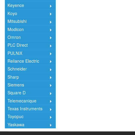
Keyence
Koyo
Mitsubishi
Modicon
Omron
PLC Direct
PULNiX
Reliance Electric
Schneider
Sharp
Siemens
Square D
Telemecanique
Texas Instruments
Toyopuc
Yaskawa