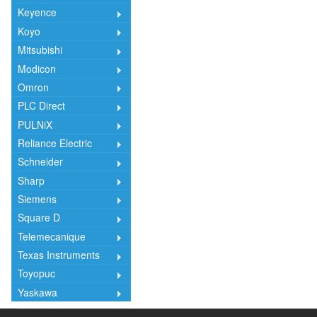
Keyence
Koyo
Mitsubishi
Modicon
Omron
PLC Direct
PULNiX
Reliance Electric
Schneider
Sharp
Siemens
Square D
Telemecanique
Texas Instruments
Toyopuc
Yaskawa