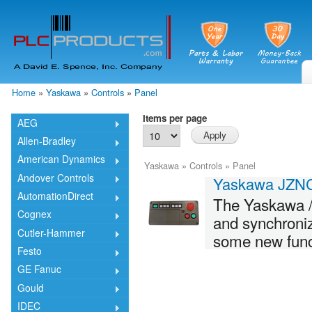
Skip
mai
cont
Home
»
Yaskawa
»
Controls
»
Panel
You are here
Items per page
AEG
Allen-Bradley
American Dynamics
Yaskawa
»
Controls
»
Panel
Andover Controls
Yaskawa JZN
AutomationDirect
The Yaskawa 
Cognex
and synchroni
Cutler-Hammer
some new funct
Festo
GE Fanuc
Gould
IDEC