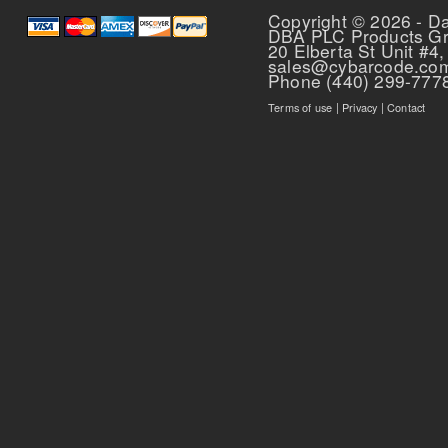
Copyright © 2026 - D
DBA PLC Products G
20 Elberta St Unit #4,
sales@cybarcode.co
Phone (440) 299-777
Terms of use
|
Privacy
|
Contact