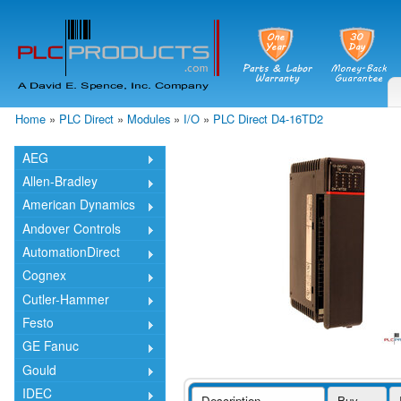
Skip
mai
cont
Home
»
PLC Direct
»
Modules
»
I/O
»
PLC Direct D4-16TD2
You are here
AEG
Allen-Bradley
American Dynamics
Andover Controls
AutomationDirect
Cognex
Cutler-Hammer
Festo
GE Fanuc
Gould
IDEC
Description
Buy