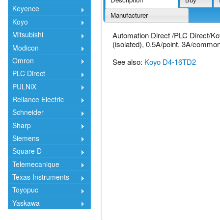
Keyence
Manufacturer
Koyo
Mitsubishi
Automation Direct /PLC Direct/K
(isolated), 0.5A/point, 3A/common
Modicon
Omron
See also:
Koyo D4-16TD2
PLC Direct
PULNiX
Reliance Electric
Schneider
Sharp
Siemens
Square D
Telemecanique
Texas Instruments
Toyopuc
Yaskawa