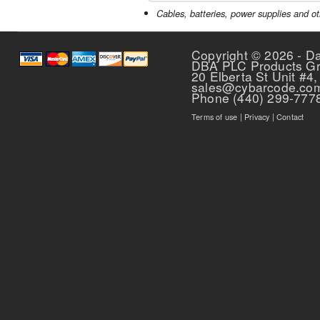
Cables, batteries, power supplies and ot
Copyright © 2026 - D
DBA PLC Products G
20 Elberta St Unit #4,
sales@cybarcode.co
Phone (440) 299-777
Terms of use
|
Privacy
|
Contact