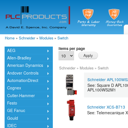
Skip
mai
cont
Home
»
Schneider
»
Modules
»
Switch
You are here
Items per page
AEG
Allen-Bradley
American Dynamics
Schneider
»
Modules
»
Switch
Andover Controls
Schneider APL100W
AutomationDirect
See: Square D APL10
Cognex
APL100WS2M1
Cutler-Hammer
Festo
Schneider XCS-B713
GE Fanuc
See: Telemecanique X
Gould
IDEC