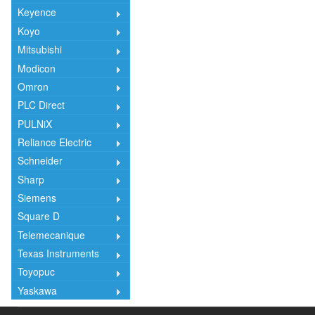
Keyence
Koyo
Mitsubishi
Modicon
Omron
PLC Direct
PULNiX
Reliance Electric
Schneider
Sharp
Siemens
Square D
Telemecanique
Texas Instruments
Toyopuc
Yaskawa