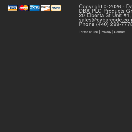
Copyright © 2026 - D
DBA PLC Products G
20 Elberta St Unit #4,
sales@cybarcode.co
Phone (440) 299-777
Terms of use
|
Privacy
|
Contact