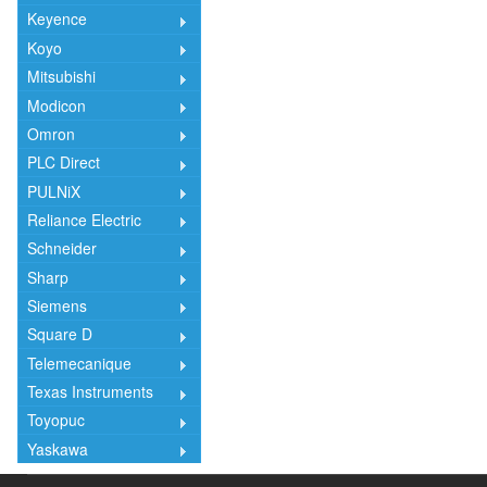
Keyence
Koyo
Mitsubishi
Modicon
Omron
PLC Direct
PULNiX
Reliance Electric
Schneider
Sharp
Siemens
Square D
Telemecanique
Texas Instruments
Toyopuc
Yaskawa