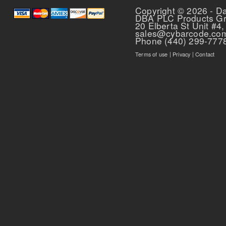
Copyright © 2026 - D
DBA PLC Products G
20 Elberta St Unit #4,
sales@cybarcode.co
Phone (440) 299-777
Terms of use
|
Privacy
|
Contact