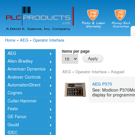
Skip
mai
cont
Home
»
AEG
»
Operator Interface
You are here
Items per page
AEG
Allen-Bradley
American Dynamics
AEG
»
Operator Interface
»
Keypad
Andover Controls
AEG P370
AutomationDirect
See: Modicon P370Mod
Cognex
display for programmin
Cutler-Hammer
Festo
GE Fanuc
Gould
IDEC