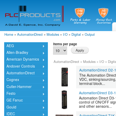
Skip
mai
cont
Home
»
AutomationDirect
»
Modules
»
I/O
»
Digital
»
Output
You are here
Items per page
AEG
Allen-Bradley
American Dynamics
AutomationDirect
»
Modules
»
I/O
»
Digita
Andover Controls
AutomationDirect D2-
AutomationDirect
The Automation Direct
VDC, sinking/sourcing
Cognex
terminal block...
Cutler-Hammer
AutomationDirect D3-
Festo
Automation Direct D3-
GE Fanuc
control of ON/OFF sign
and other sensors...
Gould
IDEC
AutomationDirect T1K