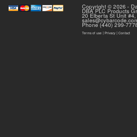
Copyright © 2026 - D
DBA PLC Products G
20 Elberta St Unit #4,
sales@cybarcode.co
Phone (440) 299-777
Terms of use
|
Privacy
|
Contact