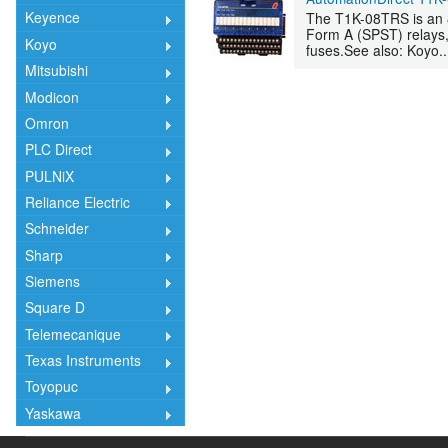
Keyence
The T1K-08TRS is an 8
Form A (SPST) relays,
Koyo
fuses.See also: Koyo..
Mitsubishi
Modicon
Omron
PLC Direct
PULNiX
Reliance Electric
Schneider
Sharp
Siemens
Square D
Telemecanique
Texas Instruments
Toyopuc
Yaskawa