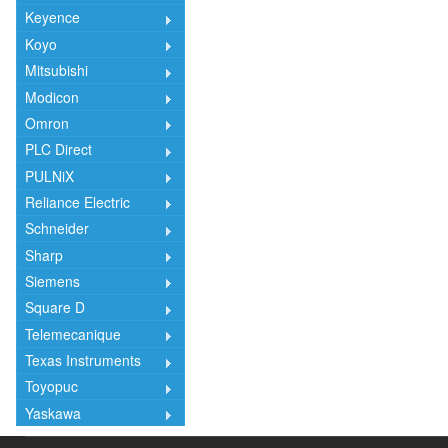
Keyence
Koyo
Mitsubishi
Modicon
Omron
PLC Direct
PULNiX
Reliance Electric
Schneider
Sharp
Siemens
Square D
Telemecanique
Texas Instruments
Toyopuc
Yaskawa