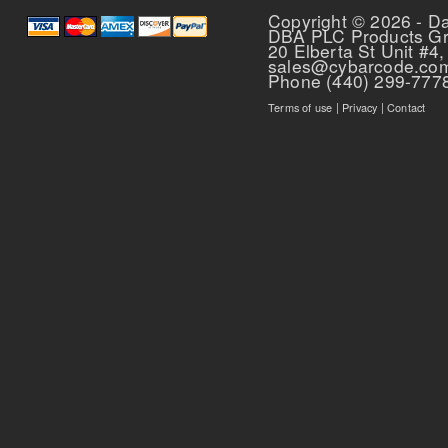
Copyright © 2026 - D
DBA PLC Products G
20 Elberta St Unit #4,
sales@cybarcode.co
Phone (440) 299-777
Terms of use
|
Privacy
|
Contact