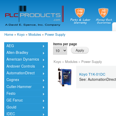
Skip
mai
cont
Home
»
Koyo
»
Modules
»
Power Supply
You are here
Items per page
AEG
Allen-Bradley
American Dynamics
Koyo
»
Modules
»
Power Supply
Andover Controls
AutomationDirect
Koyo T1K-01DC
See: AutomationDire
Cognex
Cutler-Hammer
Festo
GE Fanuc
Gould
IDEC