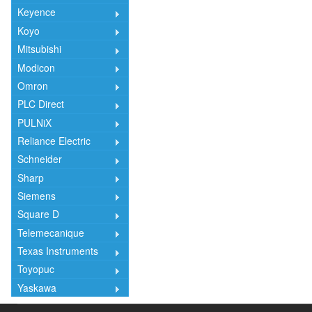
Keyence
Koyo
Mitsubishi
Modicon
Omron
PLC Direct
PULNiX
Reliance Electric
Schneider
Sharp
Siemens
Square D
Telemecanique
Texas Instruments
Toyopuc
Yaskawa