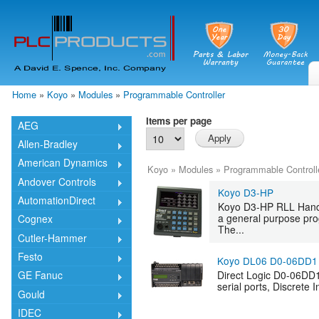
Skip
mai
cont
Home
»
Koyo
»
Modules
»
Programmable Controller
You are here
Items per page
AEG
Allen-Bradley
American Dynamics
Koyo
»
Modules
»
Programmable Controll
Andover Controls
Koyo D3-HP
AutomationDirect
Koyo D3-HP RLL Hand
a general purpose pro
Cognex
The...
Cutler-Hammer
Festo
Koyo DL06 D0-06DD1
Direct Logic D0-06DD
GE Fanuc
serial ports, Discrete 
Gould
IDEC