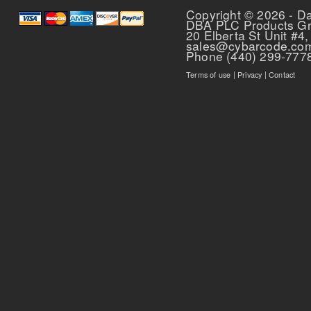
Copyright © 2026 - D
DBA PLC Products G
20 Elberta St Unit #4,
sales@cybarcode.co
Phone (440) 299-777
Terms of use
|
Privacy
|
Contact